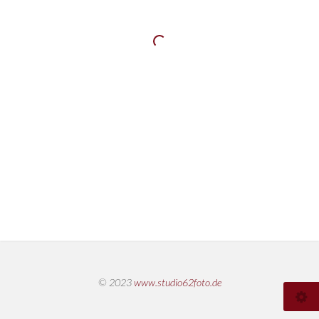
© 2023
www.studio62foto.de