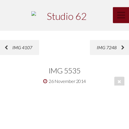
IMG 4107
IMG 7248
IMG 5535
26 November 2014