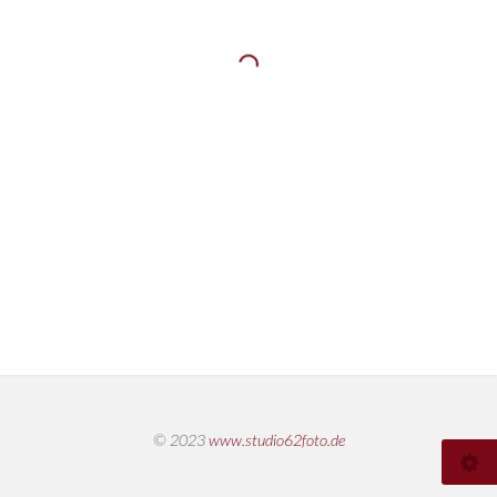
© 2023
www.studio62foto.de