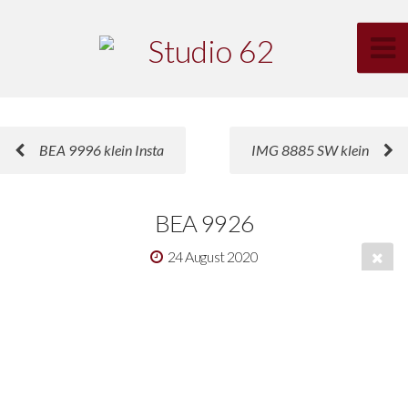
BEA 9996 klein Insta
IMG 8885 SW klein
BEA 9926
24 August 2020